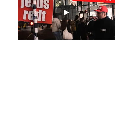
"And this gospel of the kingdom 
will be
proclaimed throughout the whole
world as a testimony to all 