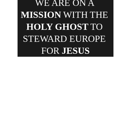
WE ARE ON A 
MISSION
 WITH THE 
HOLY GHOST
 TO 
STEWARD EUROPE 
FOR 
JESUS
✓ 
NETHERLANDS • 
✓ 
UNITED 
KINGDOM • 
✓ 
POLAND • 
✓ 
ITALY • 
✓ 
FRANCE • 
✓ 
BELGIUM • 
✓ 
HUNGARY
Spreading the Gospel of Jesus 
Christ through off- and online 
strategies are powerful ways to 
accomplish God's commission 