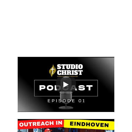
by leading souls to salvation, 
bringing them back to God the 
Father, and rescuing them from 
eternal death, all while 
glorifying Him on earth.