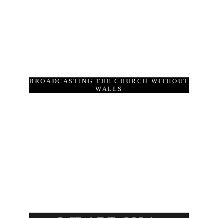
BROADCASTING THE CHURCH WITHOUT
WALLS